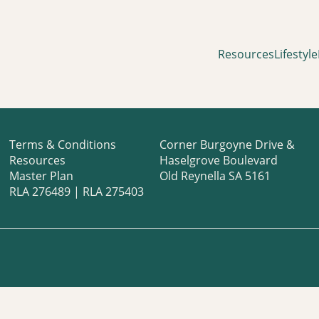
Resources
Lifestyle
Terms & Conditions
Corner Burgoyne Drive &
Resources
Haselgrove Boulevard
Master Plan
Old Reynella SA 5161
RLA 276489 | RLA 275403