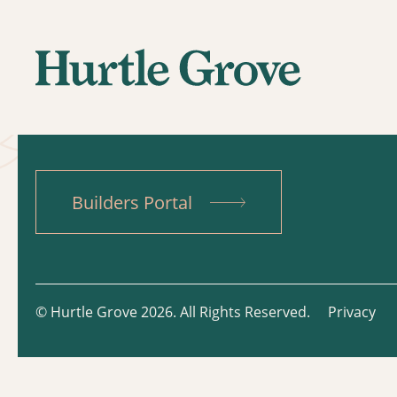
Builders Portal
© Hurtle Grove 2026. All Rights Reserved.
Privacy