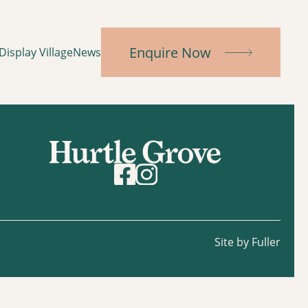
Enquire Now
Display Village
News
Site by Fuller