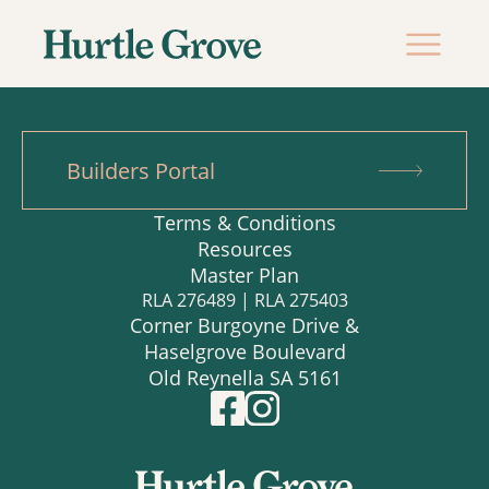
Builders Portal
Terms & Conditions
Resources
Master Plan
RLA 276489 | RLA 275403
Corner Burgoyne Drive &
Haselgrove Boulevard
Old Reynella SA 5161