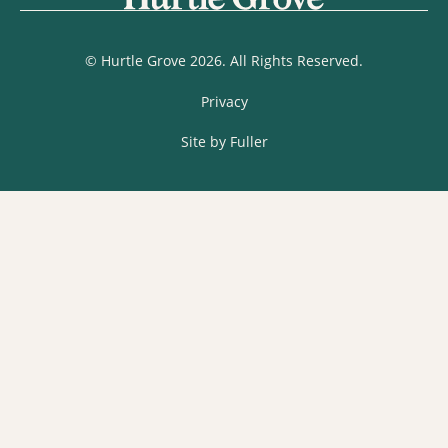
© Hurtle Grove 2026. All Rights Reserved.
Privacy
Site by Fuller