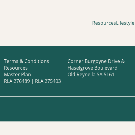
Resources
Lifestyle
Terms & Conditions
Corner Burgoyne Drive &
Resources
Haselgrove Boulevard
Master Plan
Old Reynella SA 5161
RLA 276489 | RLA 275403