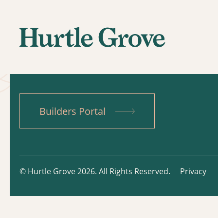
Builders Portal
© Hurtle Grove 2026. All Rights Reserved.
Privacy