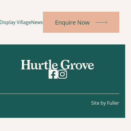
Enquire Now
Display Village
News
Site by Fuller