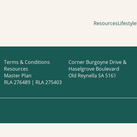
Resources
Lifestyle
Terms & Conditions
Corner Burgoyne Drive &
Resources
Haselgrove Boulevard
Master Plan
Old Reynella SA 5161
RLA 276489 | RLA 275403