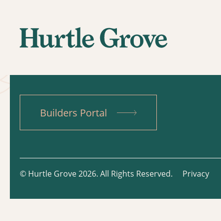
Builders Portal
© Hurtle Grove 2026. All Rights Reserved.
Privacy