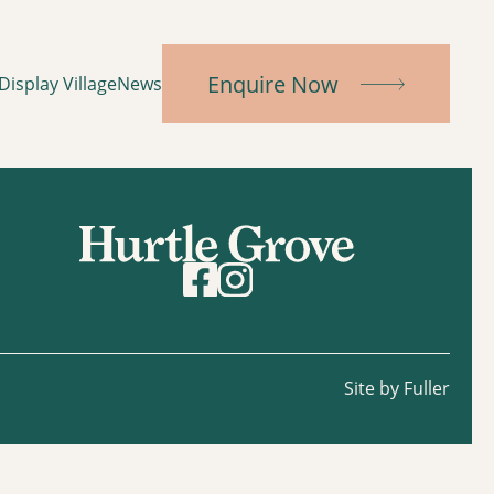
Enquire Now
Display Village
News
Site by Fuller