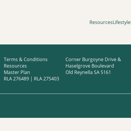
Resources
Lifestyle
Terms & Conditions
Corner Burgoyne Drive &
Resources
Haselgrove Boulevard
Master Plan
Old Reynella SA 5161
RLA 276489 | RLA 275403