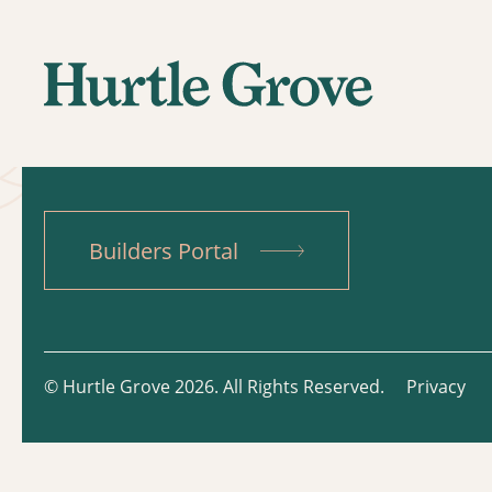
Builders Portal
© Hurtle Grove 2026. All Rights Reserved.
Privacy