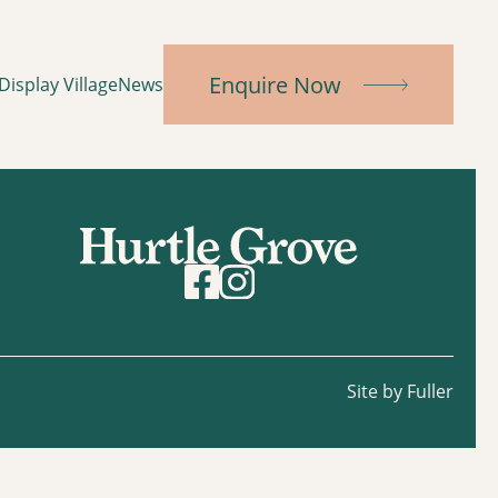
Enquire Now
Display Village
News
Site by Fuller