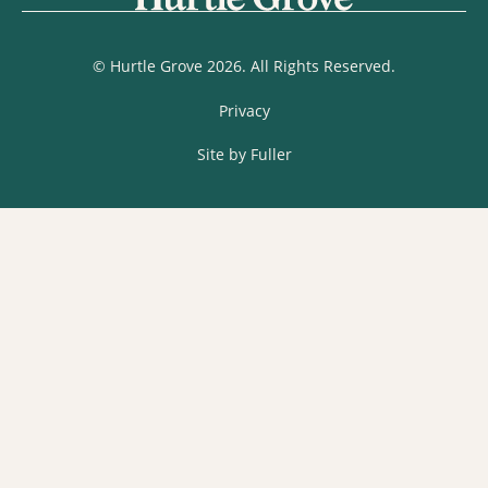
© Hurtle Grove 2026. All Rights Reserved.
Privacy
Site by Fuller