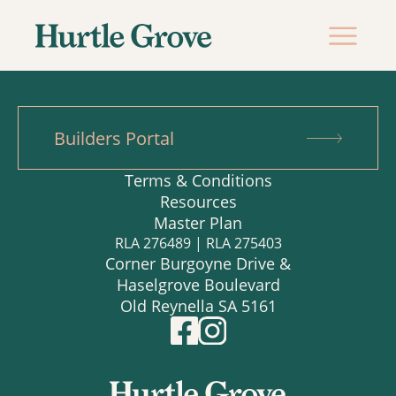
Builders Portal
Terms & Conditions
Resources
Master Plan
RLA 276489 | RLA 275403
Corner Burgoyne Drive &
Haselgrove Boulevard
Old Reynella SA 5161