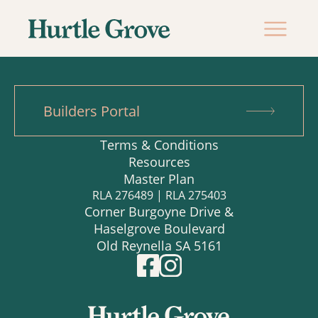
Builders Portal
Terms & Conditions
Resources
Master Plan
RLA 276489 | RLA 275403
Corner Burgoyne Drive &
Haselgrove Boulevard
Old Reynella SA 5161