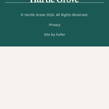
© Hurtle Grove 2026. All Rights Reserved.
Privacy
Site by Fuller