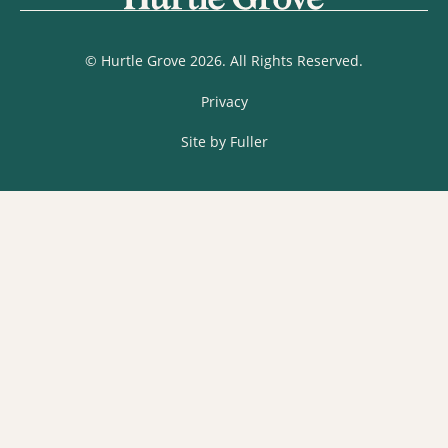
© Hurtle Grove 2026. All Rights Reserved.
Privacy
Site by Fuller