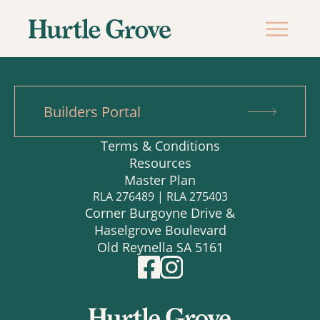
Builders Portal
Terms & Conditions
Resources
Master Plan
RLA 276489 | RLA 275403
Corner Burgoyne Drive &
Haselgrove Boulevard
Old Reynella SA 5161