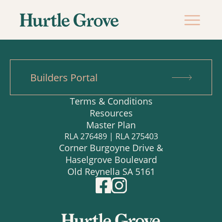
Builders Portal
Terms & Conditions
Resources
Master Plan
RLA 276489 | RLA 275403
Corner Burgoyne Drive &
Haselgrove Boulevard
Old Reynella SA 5161