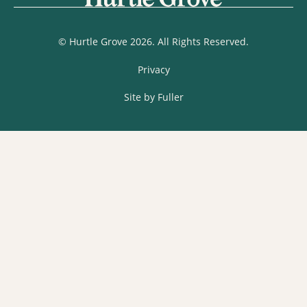
© Hurtle Grove 2026. All Rights Reserved.
Privacy
Site by Fuller