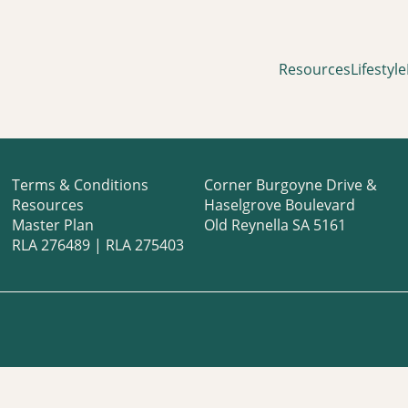
Resources
Lifestyle
Terms & Conditions
Corner Burgoyne Drive &
Resources
Haselgrove Boulevard
Master Plan
Old Reynella SA 5161
RLA 276489 | RLA 275403