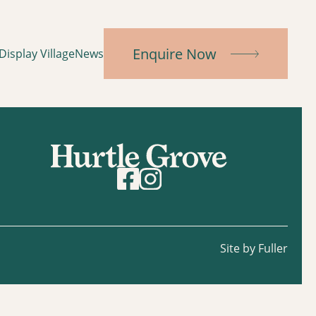
Enquire Now
Display Village
News
Site by Fuller