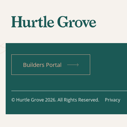
Builders Portal
© Hurtle Grove 2026. All Rights Reserved.
Privacy