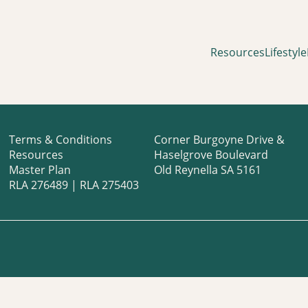
Resources
Lifestyle
Terms & Conditions
Corner Burgoyne Drive &
Resources
Haselgrove Boulevard
Master Plan
Old Reynella SA 5161
RLA 276489 | RLA 275403