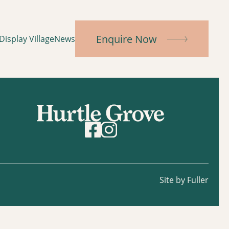
Enquire Now
Display Village
News
Site by Fuller