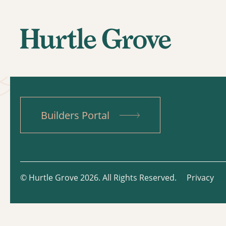
Builders Portal
© Hurtle Grove 2026. All Rights Reserved.
Privacy