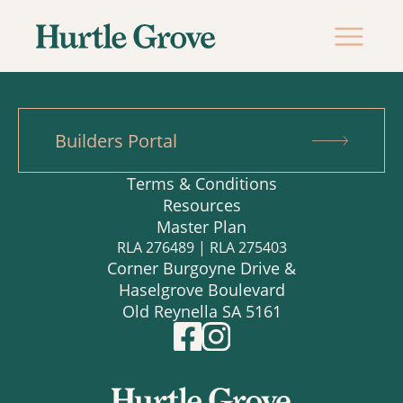
Builders Portal
Terms & Conditions
Resources
Master Plan
RLA 276489 | RLA 275403
Corner Burgoyne Drive &
Haselgrove Boulevard
Old Reynella SA 5161