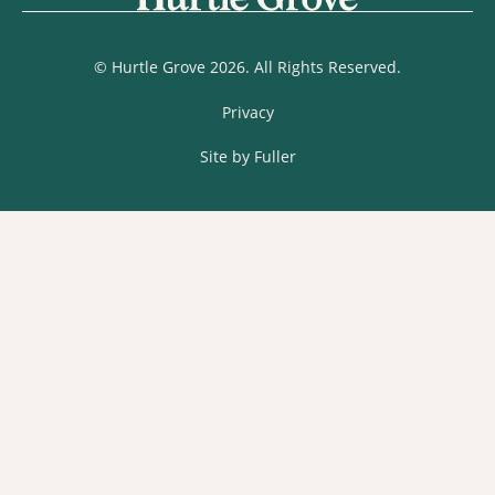
© Hurtle Grove 2026. All Rights Reserved.
Privacy
Site by Fuller