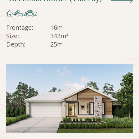
4
2
2
Frontage:
16m
Size:
342m
2
Depth:
25m