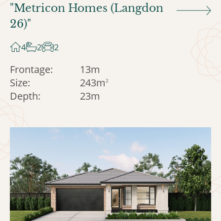
"Metricon Homes (Langdon
26)"
4
2
2
Frontage:
13m
Size:
243m
2
Depth:
23m