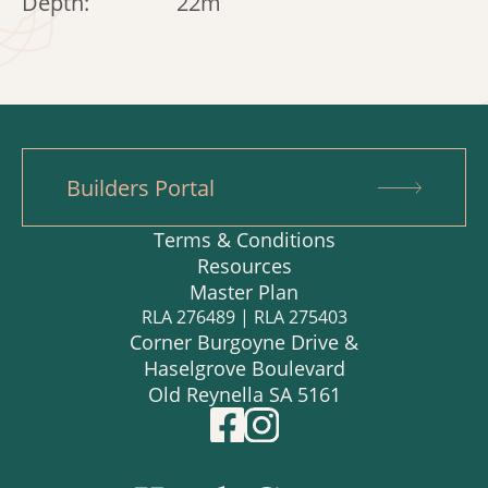
Depth:
22m
Builders Portal
Terms & Conditions
Resources
Master Plan
RLA 276489 | RLA 275403
Corner Burgoyne Drive &
Haselgrove Boulevard
Old Reynella SA 5161