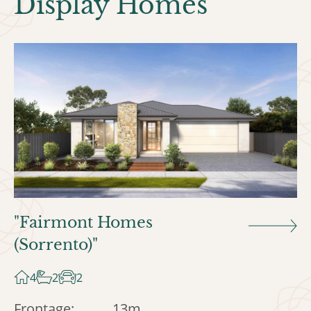
Display Homes
"Fairmont Homes
(Sorrento)"
4
2
2
Frontage:
13m