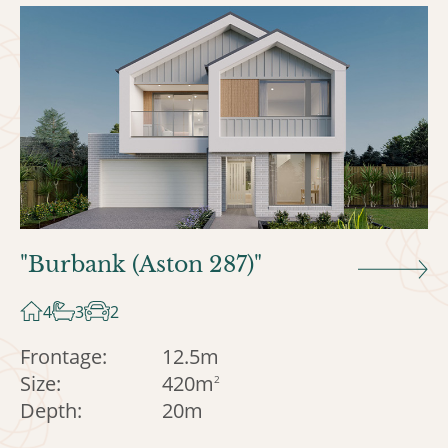
"Burbank (Aston 287)"
4
3
2
Frontage:
12.5m
Size:
420m
2
Depth:
20m