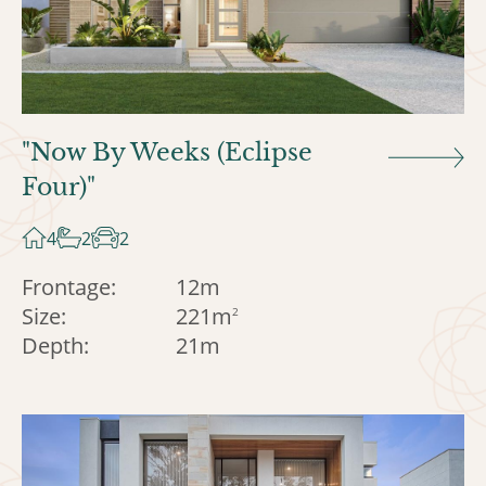
"Now By Weeks (Eclipse
Four)"
4
2
2
Frontage:
12m
Size:
221m
2
Depth:
21m