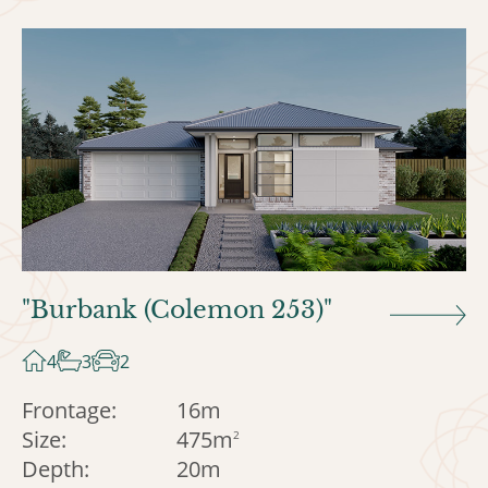
"Burbank (Colemon 253)"
4
3
2
Frontage:
16m
Size:
475m
2
Depth:
20m