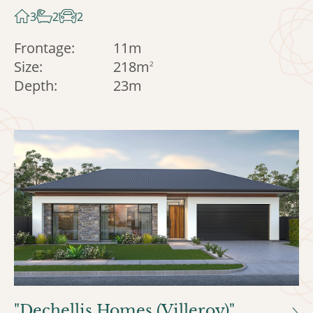
3
2
2
Frontage:
11m
Size:
218m
2
Depth:
23m
"Dechellis Homes (Villeroy)"