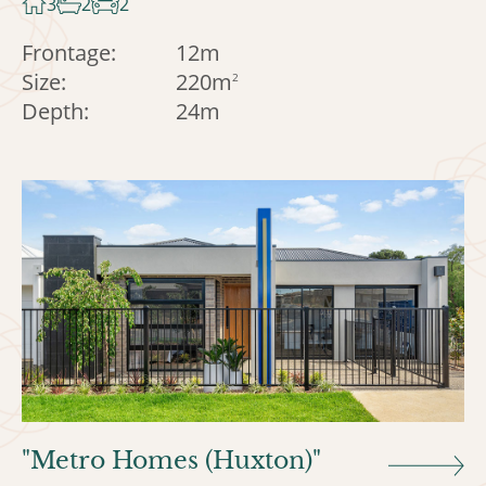
3
2
2
Frontage:
12m
Size:
220m
2
Depth:
24m
"Metro Homes (Huxton)"