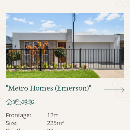
"Metro Homes (Emerson)"
3
2
2
Frontage:
12m
Size:
225m
2