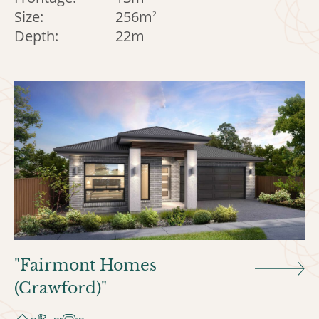
Size:
256m
2
Depth:
22m
"Fairmont Homes
(Crawford)"