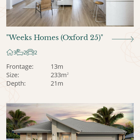
"Weeks Homes (Oxford 25)"
3
2
2
Frontage:
13m
Size:
233m
2
Depth:
21m