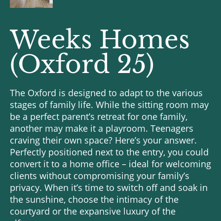
Weeks Homes
(Oxford 25)
The Oxford is designed to adapt to the various
stages of family life. While the sitting room may
be a perfect parent’s retreat for one family,
another may make it a playroom. Teenagers
craving their own space? Here’s your answer.
Perfectly positioned next to the entry, you could
convert it to a home office – ideal for welcoming
clients without compromising your family’s
privacy. When it’s time to switch off and soak in
the sunshine, choose the intimacy of the
courtyard or the expansive luxury of the