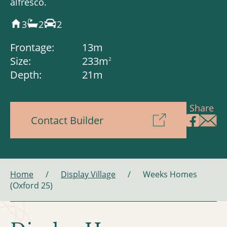
alfresco.
3
2
2
Frontage:
13m
Size:
233m
2
Depth:
21m
Share
Contact Builder
Home
/
Display Village
/
Weeks Homes
(Oxford 25)