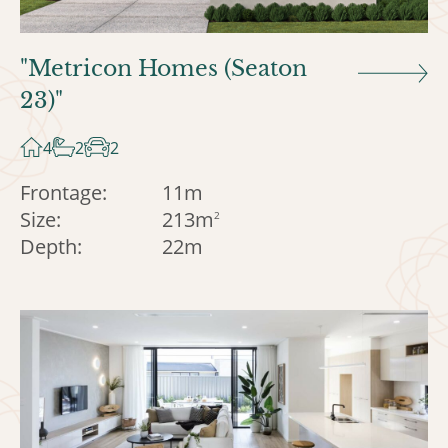
"Metricon Homes (Seaton
23)"
4
2
2
Frontage:
11m
Size:
213m
2
Depth:
22m