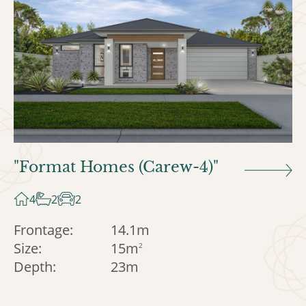
"Format Homes (Carew-4)"
4
2
2
Frontage:
14.1m
Size:
15m
2
Depth:
23m