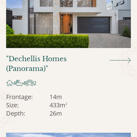
"Dechellis Homes
(Panorama)"
4
4
2
Frontage:
14m
Size:
433m
2
Depth:
26m