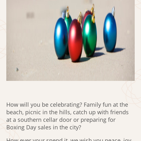
How will you be celebrating? Family fun at the
beach, picnic in the hills, catch up with friends
at a southern cellar door or preparing for
Boxing Day sales in the city?
How ever your spend it, we wish you peace, joy