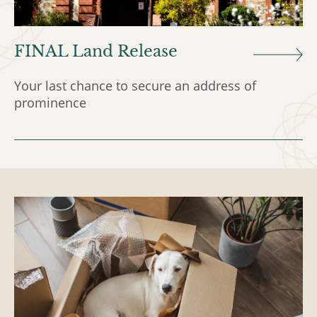
FINAL Land Release
Your last chance to secure an address of
prominence