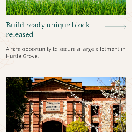
Build ready unique block
released
A rare opportunity to secure a large allotment in
Hurtle Grove.