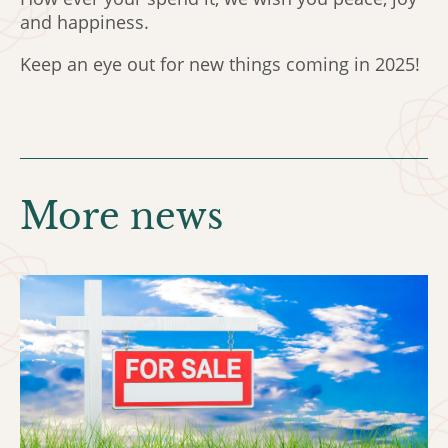
and happiness.
Keep an eye out for new things coming in 2025!
More news