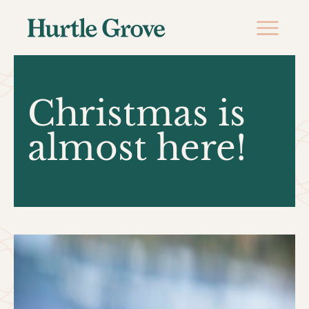
Christmas is
almost here!