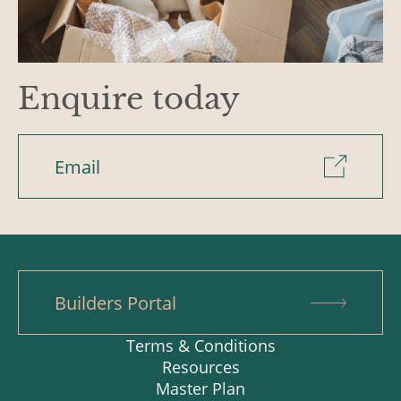
Enquire today
Email
Builders Portal
Terms & Conditions
Resources
Master Plan