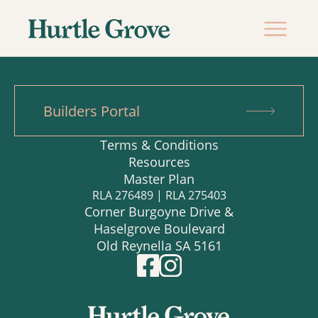
Builders Portal
Terms & Conditions
Resources
Master Plan
RLA 276489 | RLA 275403
Corner Burgoyne Drive &
Haselgrove Boulevard
Old Reynella SA 5161