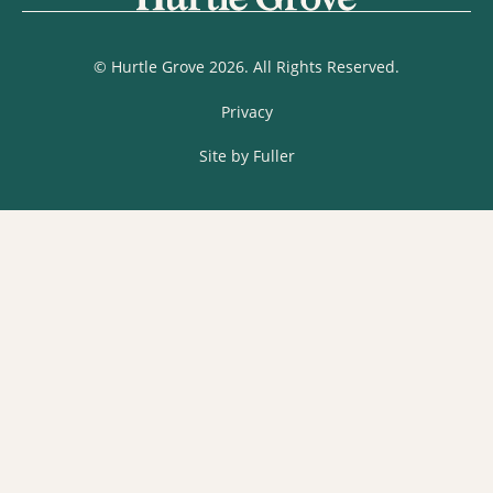
© Hurtle Grove 2026. All Rights Reserved.
Privacy
Site by Fuller