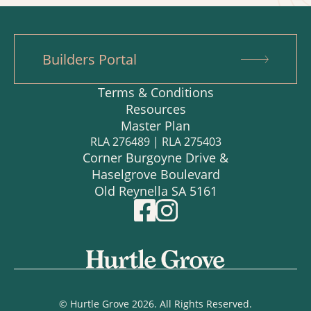
Builders Portal
Terms & Conditions
Resources
Master Plan
RLA 276489 | RLA 275403
Corner Burgoyne Drive &
Haselgrove Boulevard
Old Reynella SA 5161
© Hurtle Grove 2026. All Rights Reserved.