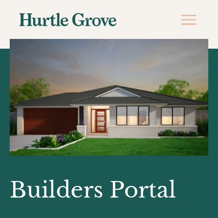
Builders Portal