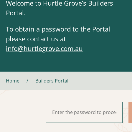
Welcome to Hurtle Grove’s Builders
Portal.
To obtain a password to the Portal
please contact us at
info@hurtlegrove.com.au
Home
/
Builders Portal